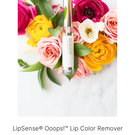
LipSense® Ooops!™ Lip Color Remover