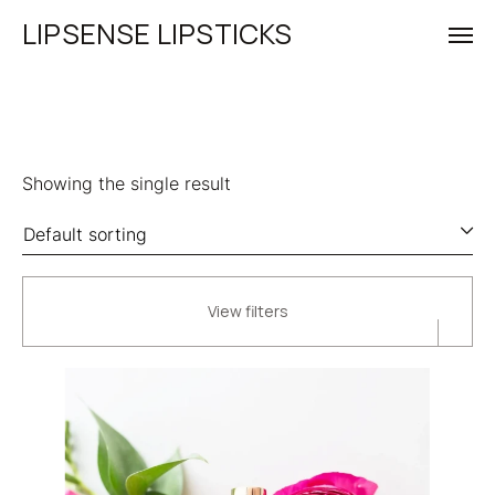
LIPSENSE LIPSTICKS
Showing the single result
View filters