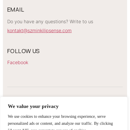
EMAIL
Do you have any questions? Write to us
kontakt@szminkilipsense.com
FOLLOW US
Facebook
LIPSENSE LIPSTICKS
We value your privacy
2026 Szminki Lipsense. All rights reserved
We use cookies to enhance your browsing experience, serve
personalized ads or content, and analyze our traffic. By clicking
Regulations
GDPR information obligation