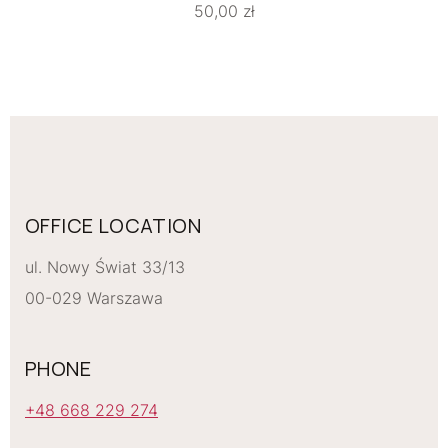
50,00
zł
OFFICE LOCATION
ul. Nowy Świat 33/13
00-029 Warszawa
PHONE
+48 668 229 274