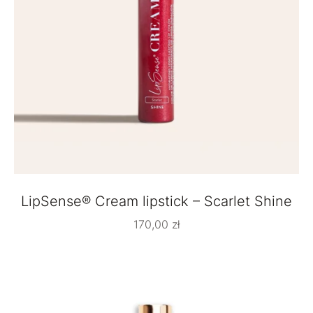
LipSense® Cream lipstick – Scarlet Shine
170,00
zł