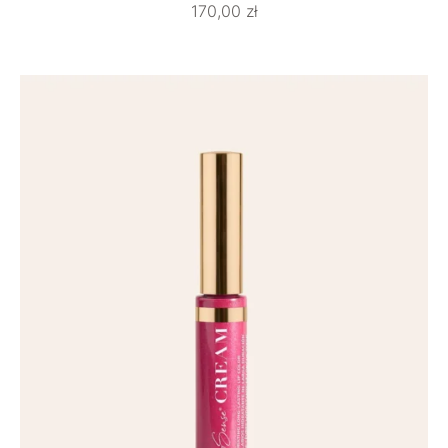
170,00
zł