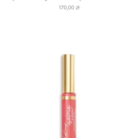
170,00
zł