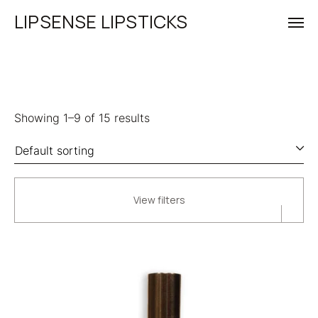
LIPSENSE LIPSTICKS
Showing 1–9 of 15 results
View filters