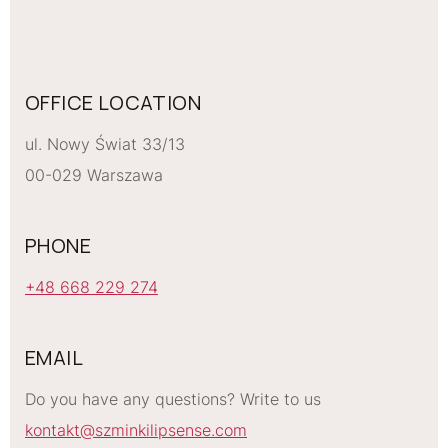
OFFICE LOCATION
ul. Nowy Świat 33/13
00-029 Warszawa
PHONE
+48 668 229 274
EMAIL
Do you have any questions? Write to us
kontakt@szminkilipsense.com