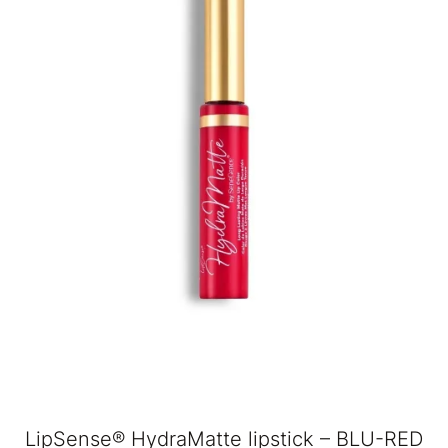
LipSense® HydraMatte lipstick – BLU-RED