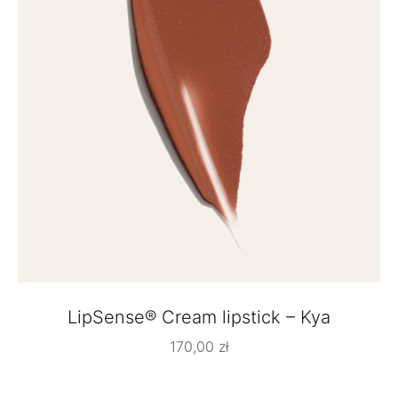
LipSense® Cream lipstick – Kya
170,00
zł