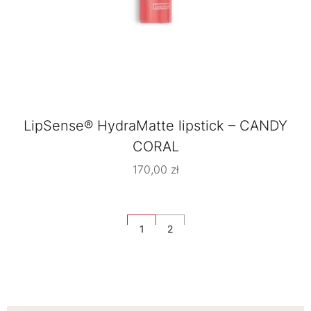
LipSense® HydraMatte lipstick – CANDY
CORAL
170,00
zł
1
2