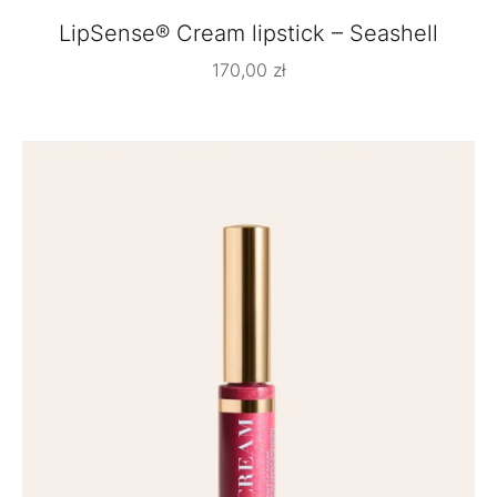
LipSense® Cream lipstick – Seashell
170,00
zł