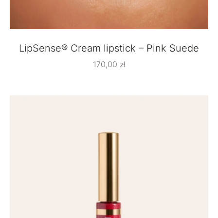
LipSense® Cream lipstick – Pink Suede
170,00
zł