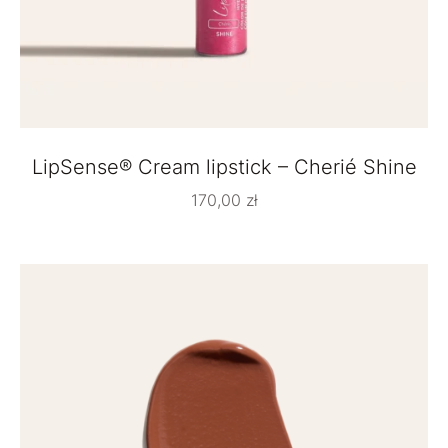
LipSense® Cream lipstick – Cherié Shine
170,00
zł