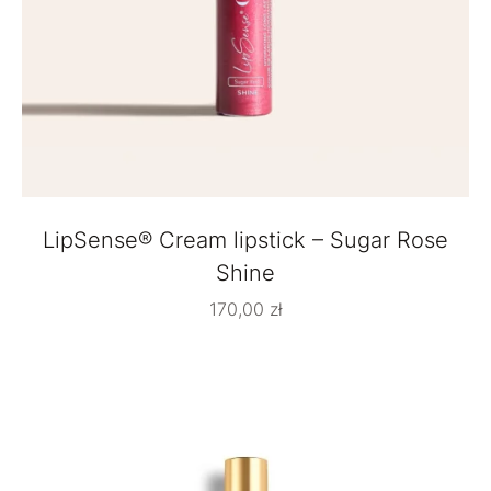
LipSense® Cream lipstick – Sugar Rose
Shine
170,00
zł