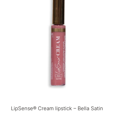
LipSense® Cream lipstick – Bella Satin