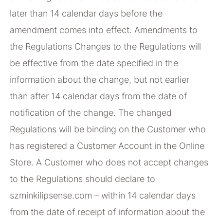
later than 14 calendar days before the
amendment comes into effect. Amendments to
the Regulations Changes to the Regulations will
be effective from the date specified in the
information about the change, but not earlier
than after 14 calendar days from the date of
notification of the change. The changed
Regulations will be binding on the Customer who
has registered a Customer Account in the Online
Store. A Customer who does not accept changes
to the Regulations should declare to
szminkilipsense.com – within 14 calendar days
from the date of receipt of information about the