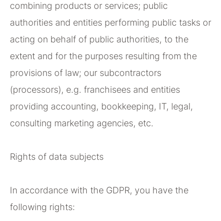
combining products or services; public
authorities and entities performing public tasks or
acting on behalf of public authorities, to the
extent and for the purposes resulting from the
provisions of law; our subcontractors
(processors), e.g. franchisees and entities
providing accounting, bookkeeping, IT, legal,
consulting marketing agencies, etc.
Rights of data subjects
In accordance with the GDPR, you have the
following rights: