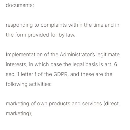
documents;
responding to complaints within the time and in
the form provided for by law.
Implementation of the Administrator’s legitimate
interests, in which case the legal basis is art. 6
sec. 1 letter f of the GDPR, and these are the
following activities:
marketing of own products and services (direct
marketing);