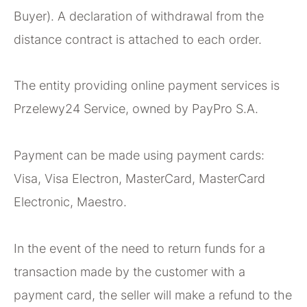
Buyer). A declaration of withdrawal from the
distance contract is attached to each order.
The entity providing online payment services is
Przelewy24 Service, owned by PayPro S.A.
Payment can be made using payment cards:
Visa, Visa Electron, MasterCard, MasterCard
Electronic, Maestro.
In the event of the need to return funds for a
transaction made by the customer with a
payment card, the seller will make a refund to the