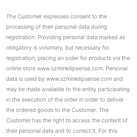
The Customer expresses consent to the
processing of their personal data during
registration. Providing personal data marked as
obligatory is voluntary, but necessary for
registration, placing an order for products via the
online store www.szminkilipsense.com. Personal
data is used by www.szminkilipsense.com and
may be made available to the entity participating
in the execution of the order in order to deliver
the ordered goods to the Customer. The
Customer has the right to access the content of
their personal data and to correct it. For this