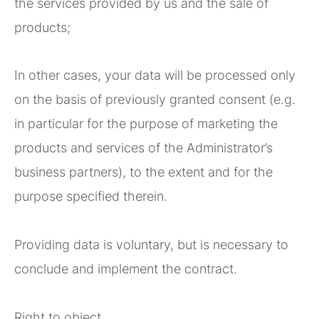
the services provided by us and the sale of
products;
In other cases, your data will be processed only
on the basis of previously granted consent (e.g.
in particular for the purpose of marketing the
products and services of the Administrator’s
business partners), to the extent and for the
purpose specified therein.
Providing data is voluntary, but is necessary to
conclude and implement the contract.
Right to object