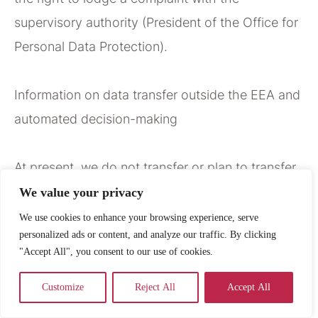
supervisory authority (President of the Office for
Personal Data Protection).
Information on data transfer outside the EEA and
automated decision-making
At present, we do not transfer or plan to transfer
your data outside the European Economic Area.
We value your privacy
However, if such a situation were to occur in the
We use cookies to enhance your browsing experience, serve
personalized ads or content, and analyze our traffic. By clicking
future, processing will take place using standard
"Accept All", you consent to our use of cookies.
contractual clauses approved by the European
Commission, in order to ensure an adequate level
Customize
Reject All
Accept All
of data protection required by law.