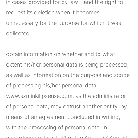
in cases provided for by law – and the right to
request its deletion when it becomes
unnecessary for the purpose for which it was
collected;
obtain information on whether and to what
extent his/her personal data is being processed,
as well as information on the purpose and scope
of processing his/her personal data.
www.szminkilipsense.com, as the administrator
of personal data, may entrust another entity, by
means of an agreement concluded in writing,
with the processing of personal data, in
accordance with art. 31 of the Act of 27 August