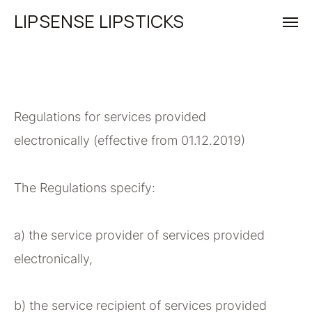
LIPSENSE LIPSTICKS
Regulations for services provided
electronically (effective from 01.12.2019)
The Regulations specify:
a) the service provider of services provided
electronically,
b) the service recipient of services provided