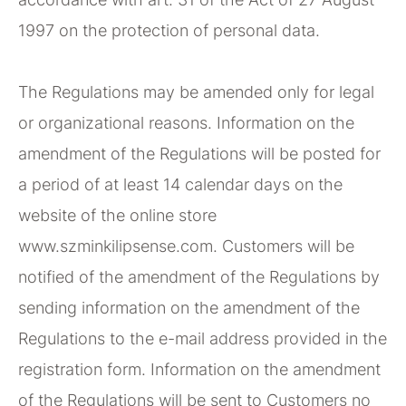
1997 on the protection of personal data.
The Regulations may be amended only for legal
or organizational reasons. Information on the
amendment of the Regulations will be posted for
a period of at least 14 calendar days on the
website of the online store
www.szminkilipsense.com. Customers will be
notified of the amendment of the Regulations by
sending information on the amendment of the
Regulations to the e-mail address provided in the
registration form. Information on the amendment
of the Regulations will be sent to Customers no