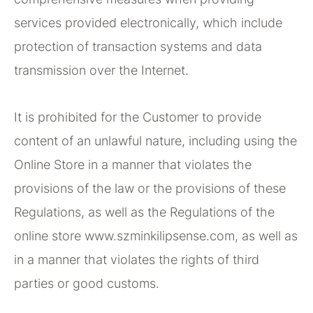
services provided electronically, which include
protection of transaction systems and data
transmission over the Internet.
It is prohibited for the Customer to provide
content of an unlawful nature, including using the
Online Store in a manner that violates the
provisions of the law or the provisions of these
Regulations, as well as the Regulations of the
online store www.szminkilipsense.com, as well as
in a manner that violates the rights of third
parties or good customs.