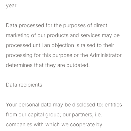
year.
Data processed for the purposes of direct
marketing of our products and services may be
processed until an objection is raised to their
processing for this purpose or the Administrator
determines that they are outdated.
Data recipients
Your personal data may be disclosed to: entities
from our capital group; our partners, i.e.
companies with which we cooperate by