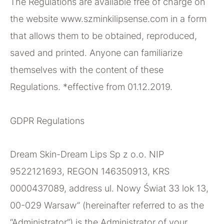
The Regulations are available free of charge on
the website www.szminkilipsense.com in a form
that allows them to be obtained, reproduced,
saved and printed. Anyone can familiarize
themselves with the content of these
Regulations. *effective from 01.12.2019.
GDPR Regulations
Dream Skin-Dream Lips Sp z o.o. NIP
9522121693, REGON 146350913, KRS
0000437089, address ul. Nowy Świat 33 lok 13,
00-029 Warsaw” (hereinafter referred to as the
“Administrator”) is the Administrator of your