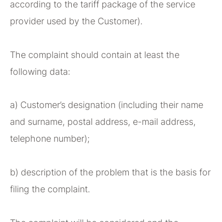
according to the tariff package of the service
provider used by the Customer).
The complaint should contain at least the
following data:
a) Customer’s designation (including their name
and surname, postal address, e-mail address,
telephone number);
b) description of the problem that is the basis for
filing the complaint.