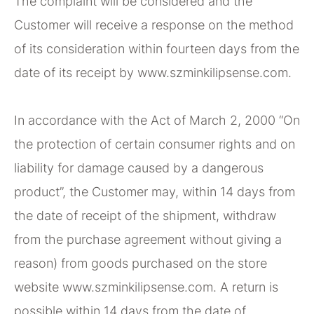
The complaint will be considered and the
Customer will receive a response on the method
of its consideration within fourteen days from the
date of its receipt by www.szminkilipsense.com.
In accordance with the Act of March 2, 2000 “On
the protection of certain consumer rights and on
liability for damage caused by a dangerous
product”, the Customer may, within 14 days from
the date of receipt of the shipment, withdraw
from the purchase agreement without giving a
reason) from goods purchased on the store
website www.szminkilipsense.com. A return is
possible within 14 days from the date of