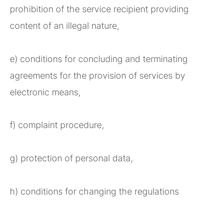
prohibition of the service recipient providing
content of an illegal nature,
e) conditions for concluding and terminating
agreements for the provision of services by
electronic means,
f) complaint procedure,
g) protection of personal data,
h) conditions for changing the regulations