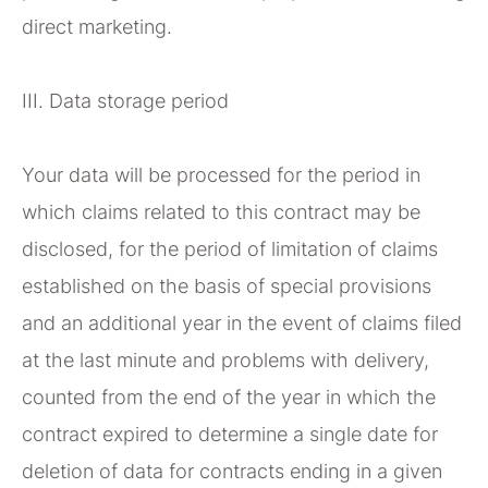
direct marketing.
III. Data storage period
Your data will be processed for the period in
which claims related to this contract may be
disclosed, for the period of limitation of claims
established on the basis of special provisions
and an additional year in the event of claims filed
at the last minute and problems with delivery,
counted from the end of the year in which the
contract expired to determine a single date for
deletion of data for contracts ending in a given