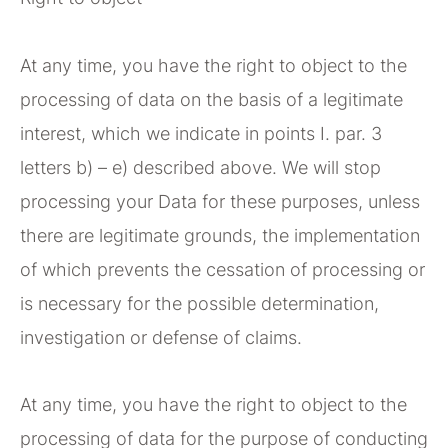
At any time, you have the right to object to the
processing of data on the basis of a legitimate
interest, which we indicate in points I. par. 3
letters b) – e) described above. We will stop
processing your Data for these purposes, unless
there are legitimate grounds, the implementation
of which prevents the cessation of processing or
is necessary for the possible determination,
investigation or defense of claims.
At any time, you have the right to object to the
processing of data for the purpose of conducting