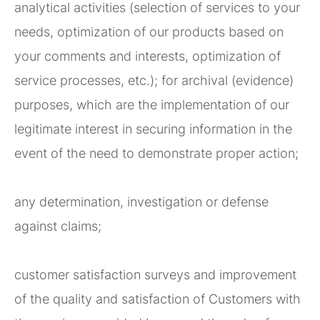
analytical activities (selection of services to your
needs, optimization of our products based on
your comments and interests, optimization of
service processes, etc.); for archival (evidence)
purposes, which are the implementation of our
legitimate interest in securing information in the
event of the need to demonstrate proper action;
any determination, investigation or defense
against claims;
customer satisfaction surveys and improvement
of the quality and satisfaction of Customers with