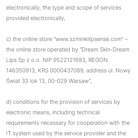
electronically, the type and scope of services
provided electronically,
c) the online store “www.szminkilipsense.com” –
the online store operated by “Dream Skin-Dream
Lips Sp z o.o. NIP 9522121693, REGON
146350913, KRS 0000437089, address ul. Nowy
Świat 33 lok 13, 00-029 Warsaw”,
d) conditions for the provision of services by
electronic means, including technical
requirements necessary for cooperation with the
IT system used by the service provider and the