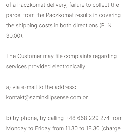
of a Paczkomat delivery, failure to collect the
parcel from the Paczkomat results in covering
the shipping costs in both directions (PLN
30.00).
The Customer may file complaints regarding
services provided electronically:
a) via e-mail to the address:
kontakt@szminkilipsense.com or
b) by phone, by calling +48 668 229 274 from
Monday to Friday from 11.30 to 18.30 (charge