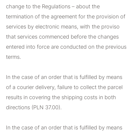
change to the Regulations – about the
termination of the agreement for the provision of
services by electronic means, with the proviso
that services commenced before the changes
entered into force are conducted on the previous
terms.
In the case of an order that is fulfilled by means
of a courier delivery, failure to collect the parcel
results in covering the shipping costs in both
directions (PLN 37.00).
In the case of an order that is fulfilled by means