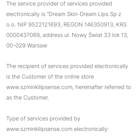
The service provider of services provided
electronically is “Dream Skin-Dream Lips Sp z
o.o. NIP 9522121693, REGON 146350913, KRS
0000437089, address ul. Nowy Świat 33 lok 13,
00-029 Warsaw
The recipient of services provided electronically
is the Customer of the online store
www.szminkilipsense.com, hereinafter referred to
as the Customer.
Type of services provided by
www.szminkilipsense.com electronically: