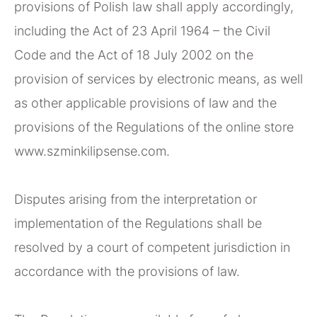
provisions of Polish law shall apply accordingly,
including the Act of 23 April 1964 – the Civil
Code and the Act of 18 July 2002 on the
provision of services by electronic means, as well
as other applicable provisions of law and the
provisions of the Regulations of the online store
www.szminkilipsense.com.
Disputes arising from the interpretation or
implementation of the Regulations shall be
resolved by a court of competent jurisdiction in
accordance with the provisions of law.