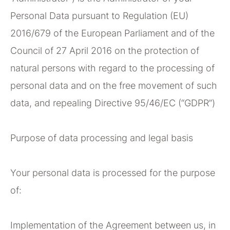
Personal Data pursuant to Regulation (EU)
2016/679 of the European Parliament and of the
Council of 27 April 2016 on the protection of
natural persons with regard to the processing of
personal data and on the free movement of such
data, and repealing Directive 95/46/EC (“GDPR”)
Purpose of data processing and legal basis
Your personal data is processed for the purpose
of:
Implementation of the Agreement between us, in