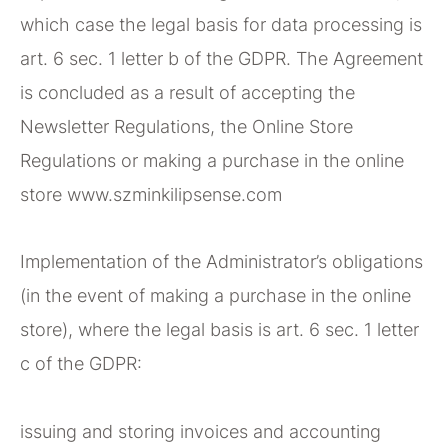
which case the legal basis for data processing is
art. 6 sec. 1 letter b of the GDPR. The Agreement
is concluded as a result of accepting the
Newsletter Regulations, the Online Store
Regulations or making a purchase in the online
store www.szminkilipsense.com
Implementation of the Administrator’s obligations
(in the event of making a purchase in the online
store), where the legal basis is art. 6 sec. 1 letter
c of the GDPR:
issuing and storing invoices and accounting