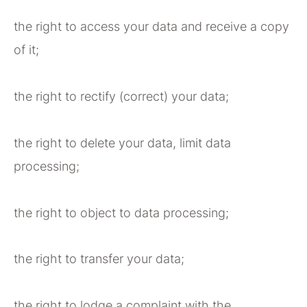
the right to access your data and receive a copy
of it;
the right to rectify (correct) your data;
the right to delete your data, limit data
processing;
the right to object to data processing;
the right to transfer your data;
the right to lodge a complaint with the