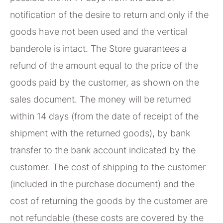
notification of the desire to return and only if the
goods have not been used and the vertical
banderole is intact. The Store guarantees a
refund of the amount equal to the price of the
goods paid by the customer, as shown on the
sales document. The money will be returned
within 14 days (from the date of receipt of the
shipment with the returned goods), by bank
transfer to the bank account indicated by the
customer. The cost of shipping to the customer
(included in the purchase document) and the
cost of returning the goods by the customer are
not refundable (these costs are covered by the