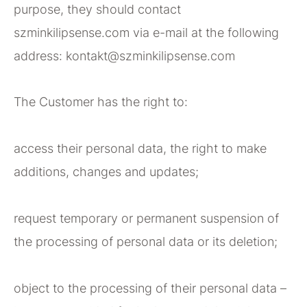
purpose, they should contact
szminkilipsense.com via e-mail at the following
address: kontakt@szminkilipsense.com
The Customer has the right to:
access their personal data, the right to make
additions, changes and updates;
request temporary or permanent suspension of
the processing of personal data or its deletion;
object to the processing of their personal data –