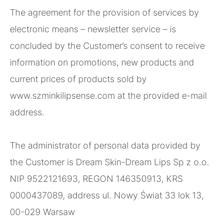
The agreement for the provision of services by
electronic means – newsletter service – is
concluded by the Customer’s consent to receive
information on promotions, new products and
current prices of products sold by
www.szminkilipsense.com at the provided e-mail
address.
The administrator of personal data provided by
the Customer is Dream Skin-Dream Lips Sp z o.o.
NIP 9522121693, REGON 146350913, KRS
0000437089, address ul. Nowy Świat 33 lok 13,
00-029 Warsaw