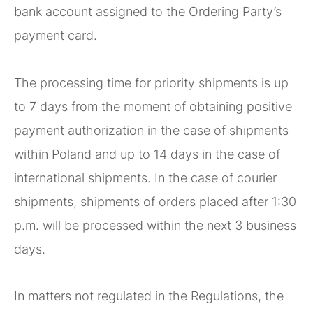
bank account assigned to the Ordering Party’s
payment card.
The processing time for priority shipments is up
to 7 days from the moment of obtaining positive
payment authorization in the case of shipments
within Poland and up to 14 days in the case of
international shipments. In the case of courier
shipments, shipments of orders placed after 1:30
p.m. will be processed within the next 3 business
days.
In matters not regulated in the Regulations, the