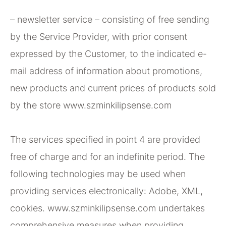
– newsletter service – consisting of free sending
by the Service Provider, with prior consent
expressed by the Customer, to the indicated e-
mail address of information about promotions,
new products and current prices of products sold
by the store www.szminkilipsense.com
The services specified in point 4 are provided
free of charge and for an indefinite period. The
following technologies may be used when
providing services electronically: Adobe, XML,
cookies. www.szminkilipsense.com undertakes
comprehensive measures when providing