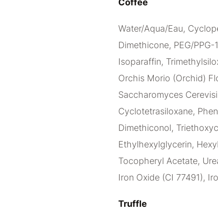
Coffee
Water/Aqua/Eau, Cyclope
Dimethicone, PEG/PPG-1
Isoparaffin, Trimethylsilo
Orchis Morio (Orchid) Flo
Saccharomyces Cerevisia
Cyclotetrasiloxane, Phen
Dimethiconol, Triethoxy
Ethylhexylglycerin, Hexy
Tocopheryl Acetate, Urea
Iron Oxide (CI 77491), Ir
Truffle