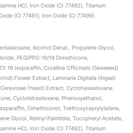
amine HCl, Iron Oxide (CI 77492), Titanium
Oxide (CI 77491), Iron Oxide (CI 77499).
ntasiloxane, Alcohol Denat., Propylene Glycol,
loride, PEG/PPG-19/19 Dimethicone,
C13-16 Isoparaffin, Corallina Officinalis (Seaweed)
chid) Flower Extract, Laminaria Digitata (Algae)
erevisiae (Yeast) Extract, Cyclohexasiloxane,
ne, Cyclotetrasiloxane, Phenoxyethanol,
soparaffin, Dimethiconol, Triethoxycaprylylsilane,
lene Glycol, Retinyl Palmitate, Tocopheryl Acetate,
amine HCl, Iron Oxide (CI 77492), Titanium