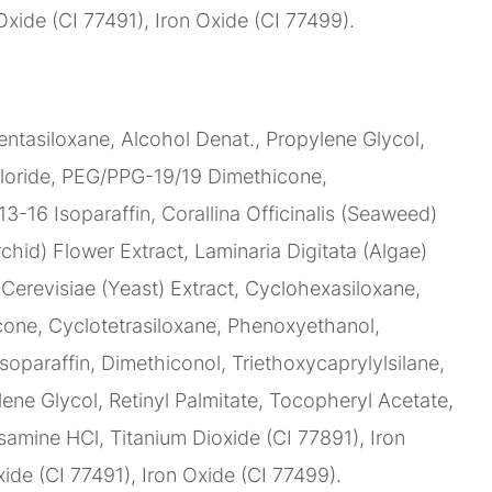
Oxide (CI 77491), Iron Oxide (CI 77499).
ntasiloxane, Alcohol Denat., Propylene Glycol,
loride, PEG/PPG-19/19 Dimethicone,
C13-16 Isoparaffin, Corallina Officinalis (Seaweed)
chid) Flower Extract, Laminaria Digitata (Algae)
erevisiae (Yeast) Extract, Cyclohexasiloxane,
ne, Cyclotetrasiloxane, Phenoxyethanol,
soparaffin, Dimethiconol, Triethoxycaprylylsilane,
lene Glycol, Retinyl Palmitate, Tocopheryl Acetate,
amine HCl, Titanium Dioxide (CI 77891), Iron
ide (CI 77491), Iron Oxide (CI 77499).