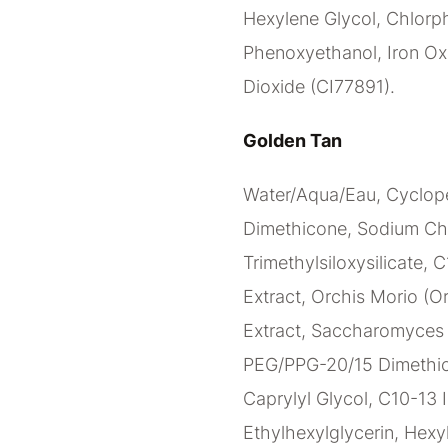
Hexylene Glycol, Chlorph
Phenoxyethanol, Iron Oxi
Dioxide (CI77891).
Golden Tan
Water/Aqua/Eau, Cyclope
Dimethicone, Sodium Ch
Trimethylsiloxysilicate, 
Extract, Orchis Morio (Or
Extract, Saccharomyces C
PEG/PPG-20/15 Dimethico
Caprylyl Glycol, C10-13 I
Ethylhexylglycerin, Hexy