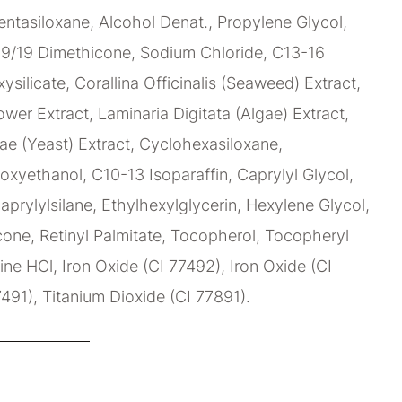
ntasiloxane, Alcohol Denat., Propylene Glycol,
9/19 Dimethicone, Sodium Chloride, C13-16
xysilicate, Corallina Officinalis (Seaweed) Extract,
wer Extract, Laminaria Digitata (Algae) Extract,
e (Yeast) Extract, Cyclohexasiloxane,
oxyethanol, C10-13 Isoparaffin, Caprylyl Glycol,
aprylylsilane, Ethylhexylglycerin, Hexylene Glycol,
ne, Retinyl Palmitate, Tocopherol, Tocopheryl
ne HCl, Iron Oxide (CI 77492), Iron Oxide (CI
7491), Titanium Dioxide (CI 77891).