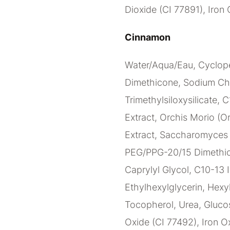
Dioxide (CI 77891), Iron 
Cinnamon
Water/Aqua/Eau, Cyclope
Dimethicone, Sodium Ch
Trimethylsiloxysilicate, 
Extract, Orchis Morio (Or
Extract, Saccharomyces C
PEG/PPG-20/15 Dimethico
Caprylyl Glycol, C10-13 I
Ethylhexylglycerin, Hexy
Tocopherol, Urea, Glucos
Oxide (CI 77492), Iron Ox