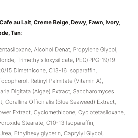
Cafe au Lait, Creme Beige, Dewy, Fawn, Ivory,
ede, Tan
:
ntasiloxane, Alcohol Denat, Propylene Glycol,
ride, Trimethylsiloxysilicate, PEG/PPG-19/19
/15 Dimethicone, C13-16 Isoparaffin,
Tocopherol, Retinyl Palmitate (Vitamin A),
ria Digitata (Algae) Extract, Saccharomyces
t, Corallina Officinalis (Blue Seaweed) Extract,
ower Extract, Cyclomethicone, Cyclotetasiloxane,
oxide Stearate, C10-13 Isoparaffin,
Urea, Ethylhexylglycerin, Caprylyl Glycol,