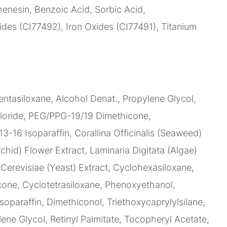
enesin, Benzoic Acid, Sorbic Acid,
des (CI77492), Iron Oxides (CI77491), Titanium
ntasiloxane, Alcohol Denat., Propylene Glycol,
loride, PEG/PPG-19/19 Dimethicone,
C13-16 Isoparaffin, Corallina Officinalis (Seaweed)
chid) Flower Extract, Laminaria Digitata (Algae)
erevisiae (Yeast) Extract, Cyclohexasiloxane,
ne, Cyclotetrasiloxane, Phenoxyethanol,
soparaffin, Dimethiconol, Triethoxycaprylylsilane,
lene Glycol, Retinyl Palmitate, Tocopheryl Acetate,