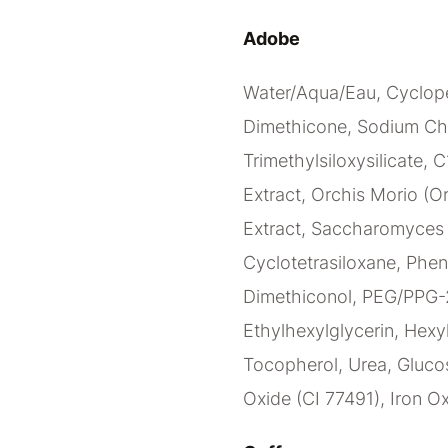
Adobe
Water/Aqua/Eau, Cyclope
Dimethicone, Sodium Ch
Trimethylsiloxysilicate, 
Extract, Orchis Morio (Or
Extract, Saccharomyces C
Cyclotetrasiloxane, Phen
Dimethiconol, PEG/PPG-2
Ethylhexylglycerin, Hexy
Tocopherol, Urea, Glucos
Oxide (CI 77491), Iron Ox