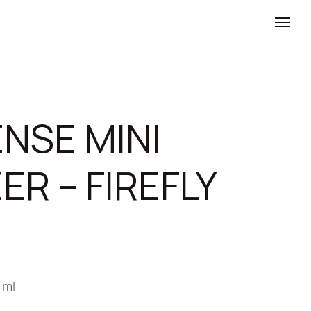
NSE MINI
ER – FIREFLY
 ml