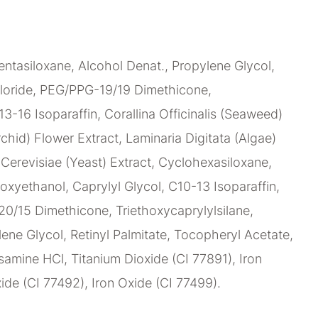
ntasiloxane, Alcohol Denat., Propylene Glycol,
loride, PEG/PPG-19/19 Dimethicone,
C13-16 Isoparaffin, Corallina Officinalis (Seaweed)
chid) Flower Extract, Laminaria Digitata (Algae)
erevisiae (Yeast) Extract, Cyclohexasiloxane,
oxyethanol, Caprylyl Glycol, C10-13 Isoparaffin,
0/15 Dimethicone, Triethoxycaprylylsilane,
lene Glycol, Retinyl Palmitate, Tocopheryl Acetate,
amine HCl, Titanium Dioxide (CI 77891), Iron
ide (CI 77492), Iron Oxide (CI 77499).