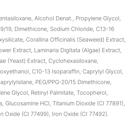
ntasiloxane, Alcohol Denat., Propylene Glycol,
9/19, Dimethicone, Sodium Chloride, C13-16
xysilicate, Corallina Officinalis (Seaweed) Extract,
wer Extract, Laminaria Digitata (Algae) Extract,
e (Yeast) Extract, Cyclohexasiloxane,
oxyethanol, C10-13 Isoparaffin, Caprylyl Glycol,
caprylylsilane, PEG/PPG-20/15 Dimethicone,
lene Glycol, Retinyl Palmitate, Tocopherol,
, Glucosamine HCl, Titanium Dioxide (CI 77891),
on Oxide (CI 77499), Iron Oxide (CI 77492).