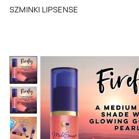
SZMINKI LIPSENSE