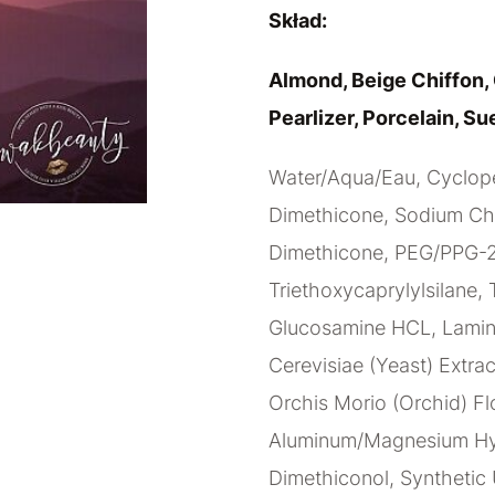
Skład:
Almond, Beige Chiffon, 
Pearlizer, Porcelain, Su
Water/Aqua/Eau, Cyclope
Dimethicone, Sodium Chlo
Dimethicone, PEG/PPG-20
Triethoxycaprylylsilane, 
Glucosamine HCL, Lamina
Cerevisiae (Yeast) Extrac
Orchis Morio (Orchid) Fl
Aluminum/Magnesium Hydr
Dimethiconol, Synthetic 