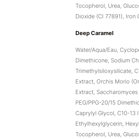
Tocopherol, Urea, Glucos
Dioxide (CI 77891), Iron 
Deep Caramel
Water/Aqua/Eau, Cyclope
Dimethicone, Sodium Ch
Trimethylsiloxysilicate, 
Extract, Orchis Morio (Or
Extract, Saccharomyces C
PEG/PPG-20/15 Dimethico
Caprylyl Glycol, C10-13 I
Ethylhexylglycerin, Hexy
Tocopherol, Urea, Glucos