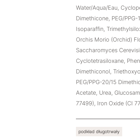
Water/Aqua/Eau, Cyclope
Dimethicone, PEG/PPG-1
Isoparaffin, Trimethylsilo
Orchis Morio (Orchid) Flo
Saccharomyces Cerevisia
Cyclotetrasiloxane, Phen
Dimethiconol, Triethoxyc
PEG/PPG-20/15 Dimethico
Acetate, Urea, Glucosami
77499), Iron Oxide (CI 7
podkład długotrwały