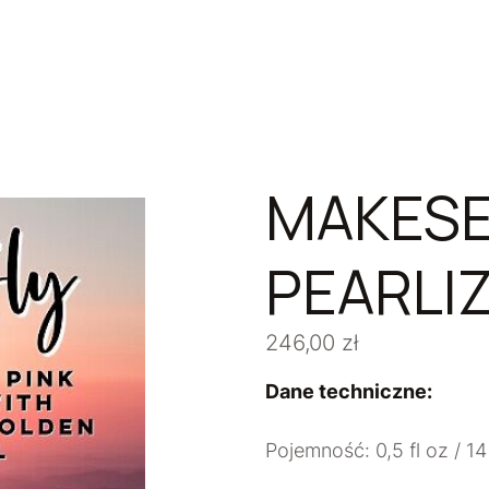
MAKESE
PEARLIZ
246,00
zł
Dane techniczne:
Pojemność: 0,5 fl oz / 14