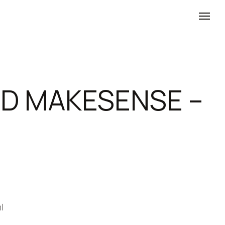
D MAKESENSE –
l