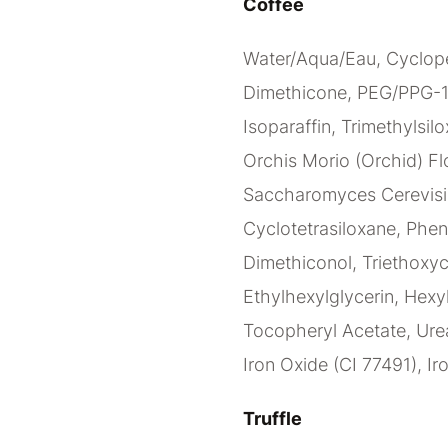
Coffee
Water/Aqua/Eau, Cyclope
Dimethicone, PEG/PPG-1
Isoparaffin, Trimethylsilo
Orchis Morio (Orchid) Flo
Saccharomyces Cerevisia
Cyclotetrasiloxane, Phen
Dimethiconol, Triethoxy
Ethylhexylglycerin, Hexy
Tocopheryl Acetate, Urea
Iron Oxide (CI 77491), Ir
Truffle