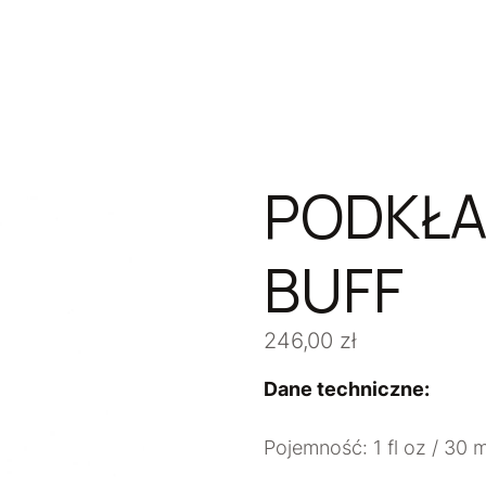
PODKŁA
BUFF
246,00
zł
Dane techniczne:
Pojemność: 1 fl oz / 30 m