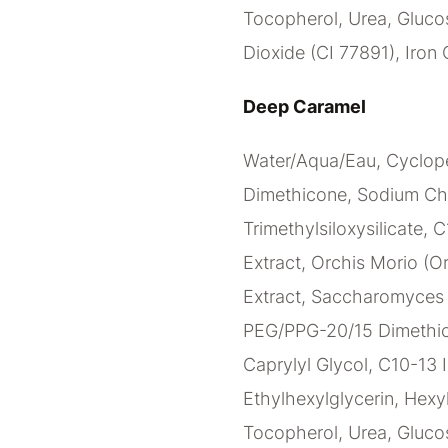
Tocopherol, Urea, Glucos
Dioxide (CI 77891), Iron 
Deep Caramel
Water/Aqua/Eau, Cyclope
Dimethicone, Sodium Ch
Trimethylsiloxysilicate, 
Extract, Orchis Morio (Or
Extract, Saccharomyces C
PEG/PPG-20/15 Dimethico
Caprylyl Glycol, C10-13 I
Ethylhexylglycerin, Hexy
Tocopherol, Urea, Glucos