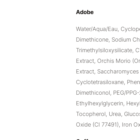
Adobe
Water/Aqua/Eau, Cyclope
Dimethicone, Sodium Ch
Trimethylsiloxysilicate, 
Extract, Orchis Morio (Or
Extract, Saccharomyces C
Cyclotetrasiloxane, Phen
Dimethiconol, PEG/PPG-2
Ethylhexylglycerin, Hexy
Tocopherol, Urea, Glucos
Oxide (CI 77491), Iron Ox