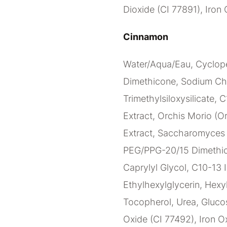
Dioxide (CI 77891), Iron 
Cinnamon
Water/Aqua/Eau, Cyclope
Dimethicone, Sodium Ch
Trimethylsiloxysilicate, 
Extract, Orchis Morio (Or
Extract, Saccharomyces C
PEG/PPG-20/15 Dimethico
Caprylyl Glycol, C10-13 I
Ethylhexylglycerin, Hexy
Tocopherol, Urea, Glucos
Oxide (CI 77492), Iron Ox