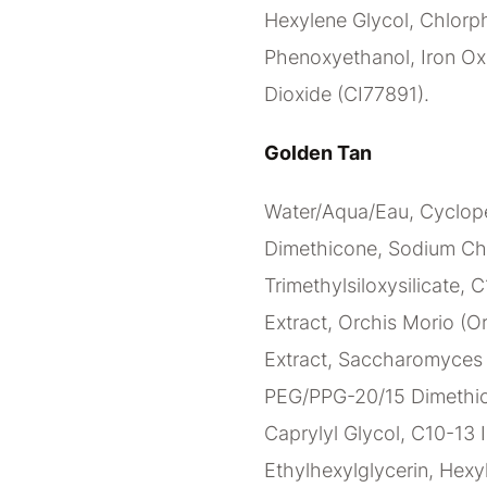
Hexylene Glycol, Chlorph
Phenoxyethanol, Iron Oxi
Dioxide (CI77891).
Golden Tan
Water/Aqua/Eau, Cyclope
Dimethicone, Sodium Ch
Trimethylsiloxysilicate, 
Extract, Orchis Morio (Or
Extract, Saccharomyces C
PEG/PPG-20/15 Dimethico
Caprylyl Glycol, C10-13 I
Ethylhexylglycerin, Hexy