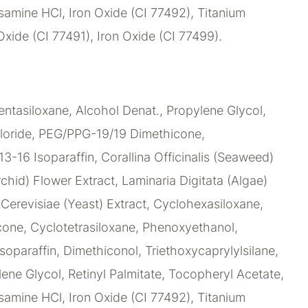
amine HCl, Iron Oxide (CI 77492), Titanium
Oxide (CI 77491), Iron Oxide (CI 77499).
ntasiloxane, Alcohol Denat., Propylene Glycol,
loride, PEG/PPG-19/19 Dimethicone,
C13-16 Isoparaffin, Corallina Officinalis (Seaweed)
chid) Flower Extract, Laminaria Digitata (Algae)
erevisiae (Yeast) Extract, Cyclohexasiloxane,
ne, Cyclotetrasiloxane, Phenoxyethanol,
soparaffin, Dimethiconol, Triethoxycaprylylsilane,
lene Glycol, Retinyl Palmitate, Tocopheryl Acetate,
amine HCl, Iron Oxide (CI 77492), Titanium