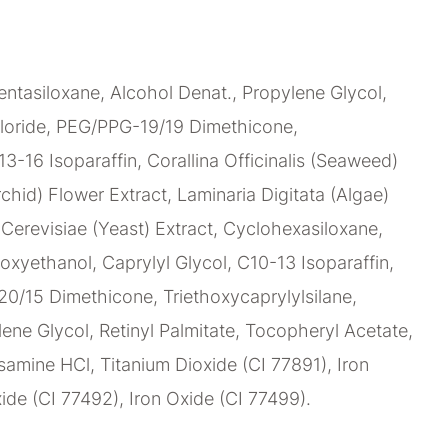
ntasiloxane, Alcohol Denat., Propylene Glycol,
loride, PEG/PPG-19/19 Dimethicone,
C13-16 Isoparaffin, Corallina Officinalis (Seaweed)
chid) Flower Extract, Laminaria Digitata (Algae)
erevisiae (Yeast) Extract, Cyclohexasiloxane,
oxyethanol, Caprylyl Glycol, C10-13 Isoparaffin,
0/15 Dimethicone, Triethoxycaprylylsilane,
lene Glycol, Retinyl Palmitate, Tocopheryl Acetate,
amine HCl, Titanium Dioxide (CI 77891), Iron
ide (CI 77492), Iron Oxide (CI 77499).