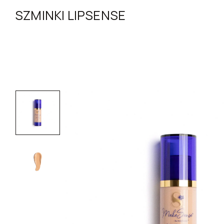
SZMINKI LIPSENSE