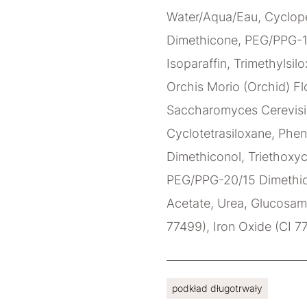
Water/Aqua/Eau, Cyclope
Dimethicone, PEG/PPG-1
Isoparaffin, Trimethylsilo
Orchis Morio (Orchid) Flo
Saccharomyces Cerevisia
Cyclotetrasiloxane, Phen
Dimethiconol, Triethoxyc
PEG/PPG-20/15 Dimethico
Acetate, Urea, Glucosami
77499), Iron Oxide (CI 7
podkład długotrwały