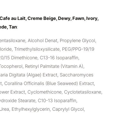
Cafe au Lait, Creme Beige, Dewy, Fawn, Ivory,
ede, Tan
:
ntasiloxane, Alcohol Denat, Propylene Glycol,
ride, Trimethylsiloxysilicate, PEG/PPG-19/19
/15 Dimethicone, C13-16 Isoparaffin,
Tocopherol, Retinyl Palmitate (Vitamin A),
ria Digitata (Algae) Extract, Saccharomyces
t, Corallina Officinalis (Blue Seaweed) Extract,
ower Extract, Cyclomethicone, Cyclotetasiloxane,
oxide Stearate, C10-13 Isoparaffin,
Urea, Ethylhexylglycerin, Caprylyl Glycol,