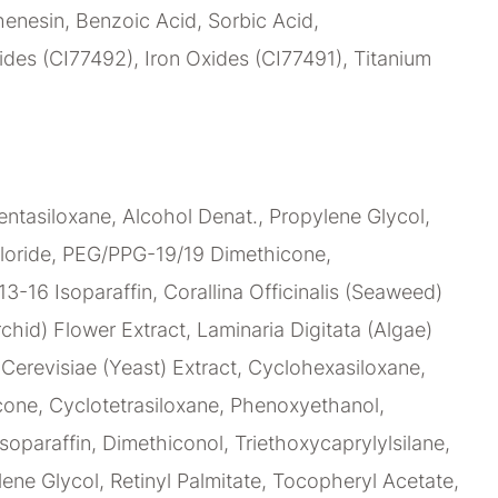
enesin, Benzoic Acid, Sorbic Acid,
des (CI77492), Iron Oxides (CI77491), Titanium
ntasiloxane, Alcohol Denat., Propylene Glycol,
loride, PEG/PPG-19/19 Dimethicone,
C13-16 Isoparaffin, Corallina Officinalis (Seaweed)
chid) Flower Extract, Laminaria Digitata (Algae)
erevisiae (Yeast) Extract, Cyclohexasiloxane,
ne, Cyclotetrasiloxane, Phenoxyethanol,
soparaffin, Dimethiconol, Triethoxycaprylylsilane,
lene Glycol, Retinyl Palmitate, Tocopheryl Acetate,