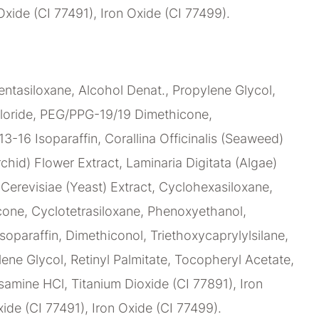
Oxide (CI 77491), Iron Oxide (CI 77499).
ntasiloxane, Alcohol Denat., Propylene Glycol,
loride, PEG/PPG-19/19 Dimethicone,
C13-16 Isoparaffin, Corallina Officinalis (Seaweed)
chid) Flower Extract, Laminaria Digitata (Algae)
erevisiae (Yeast) Extract, Cyclohexasiloxane,
ne, Cyclotetrasiloxane, Phenoxyethanol,
soparaffin, Dimethiconol, Triethoxycaprylylsilane,
lene Glycol, Retinyl Palmitate, Tocopheryl Acetate,
amine HCl, Titanium Dioxide (CI 77891), Iron
ide (CI 77491), Iron Oxide (CI 77499).