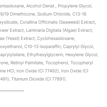
ntasiloxane, Alcohol Denat., Propylene Glycol,
9/19 Dimethicone, Sodium Chloride, C13-16
xysilicate, Corallina Officinalis (Seaweed) Extract,
wer Extract, Laminaria Digitata (Algae) Extract,
e (Yeast) Extract, Cyclohexasiloxane,
oxyethanol, C10-13 Isoparaffin, Caprylyl Glycol,
aprylylsilane, Ethylhexylglycerin, Hexylene Glycol,
ne, Retinyl Palmitate, Tocopherol, Tocopheryl
ne HCl, Iron Oxide (CI 77492), Iron Oxide (CI
7491), Titanium Dioxide (CI 77891).