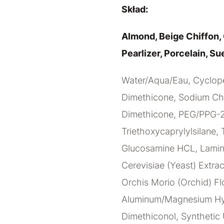
Skład:
Almond, Beige Chiffon, 
Pearlizer, Porcelain, Su
Water/Aqua/Eau, Cyclope
Dimethicone, Sodium Chlo
Dimethicone, PEG/PPG-20
Triethoxycaprylylsilane, 
Glucosamine HCL, Lamina
Cerevisiae (Yeast) Extrac
Orchis Morio (Orchid) Fl
Aluminum/Magnesium Hydr
Dimethiconol, Synthetic 