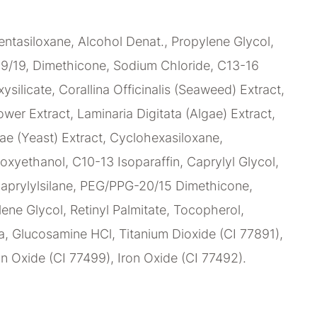
ntasiloxane, Alcohol Denat., Propylene Glycol,
9/19, Dimethicone, Sodium Chloride, C13-16
xysilicate, Corallina Officinalis (Seaweed) Extract,
wer Extract, Laminaria Digitata (Algae) Extract,
e (Yeast) Extract, Cyclohexasiloxane,
oxyethanol, C10-13 Isoparaffin, Caprylyl Glycol,
caprylylsilane, PEG/PPG-20/15 Dimethicone,
lene Glycol, Retinyl Palmitate, Tocopherol,
, Glucosamine HCl, Titanium Dioxide (CI 77891),
on Oxide (CI 77499), Iron Oxide (CI 77492).