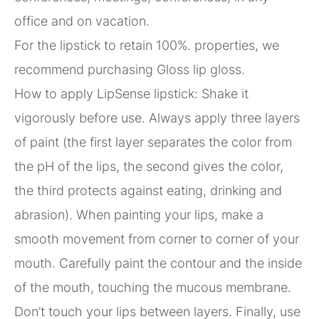
office and on vacation.
For the lipstick to retain 100%. properties, we
recommend purchasing Gloss lip gloss.
How to apply LipSense lipstick: Shake it
vigorously before use. Always apply three layers
of paint (the first layer separates the color from
the pH of the lips, the second gives the color,
the third protects against eating, drinking and
abrasion). When painting your lips, make a
smooth movement from corner to corner of your
mouth. Carefully paint the contour and the inside
of the mouth, touching the mucous membrane.
Don’t touch your lips between layers. Finally, use