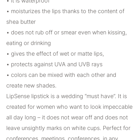
• it is waterproof
• moisturizes the lips thanks to the content of
shea butter
• does not rub off or smear even when kissing,
eating or drinking
• gives the effect of wet or matte lips,
• protects against UVA and UVB rays
• colors can be mixed with each other and
create new shades.
LipSense lipstick is a wedding “must have”. It is
created for women who want to look impeccable
all day long – it does not wear off and does not
leave unsightly marks on white cups. Perfect for
conferences, meetings, conferences, in any