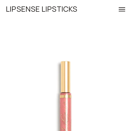
LIPSENSE LIPSTICKS