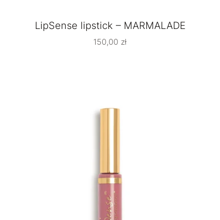
LipSense lipstick – MARMALADE
150,00
zł