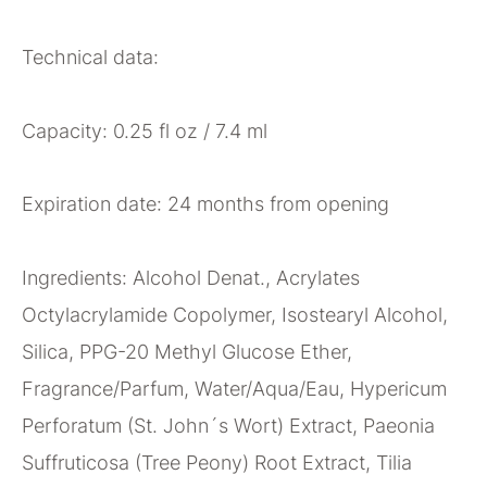
Technical data:
Capacity: 0.25 fl oz / 7.4 ml
Expiration date: 24 months from opening
Ingredients: Alcohol Denat., Acrylates
Octylacrylamide Copolymer, Isostearyl Alcohol,
Silica, PPG-20 Methyl Glucose Ether,
Fragrance/Parfum, Water/Aqua/Eau, Hypericum
Perforatum (St. John´s Wort) Extract, Paeonia
Suffruticosa (Tree Peony) Root Extract, Tilia