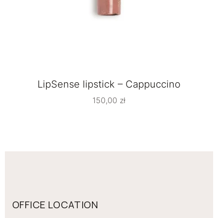
LipSense lipstick – Cappuccino
150,00
zł
OFFICE LOCATION