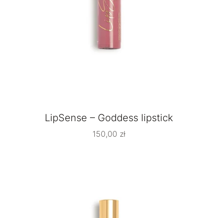
LipSense – Goddess lipstick
150,00
zł