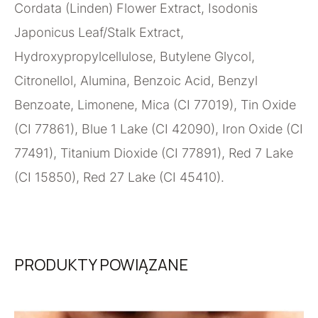
Cordata (Linden) Flower Extract, Isodonis
Japonicus Leaf/Stalk Extract,
Hydroxypropylcellulose, Butylene Glycol,
Citronellol, Alumina, Benzoic Acid, Benzyl
Benzoate, Limonene, Mica (CI 77019), Tin Oxide
(CI 77861), Blue 1 Lake (CI 42090), Iron Oxide (CI
77491), Titanium Dioxide (CI 77891), Red 7 Lake
(CI 15850), Red 27 Lake (CI 45410).
PRODUKTY POWIĄZANE