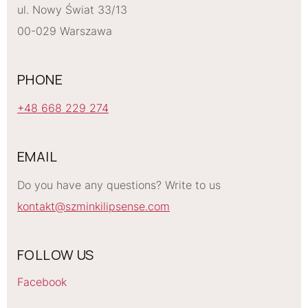
ul. Nowy Świat 33/13
00-029 Warszawa
PHONE
+48 668 229 274
EMAIL
Do you have any questions? Write to us
kontakt@szminkilipsense.com
FOLLOW US
Facebook