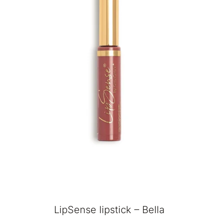
LipSense lipstick – Bella