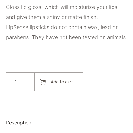
Gloss lip gloss, which will moisturize your lips
and give them a shiny or matte finish.
LipSense lipsticks do not contain wax, lead or
parabens. They have not been tested on animals.
Add to cart
Description