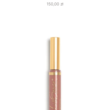
150,00
zł