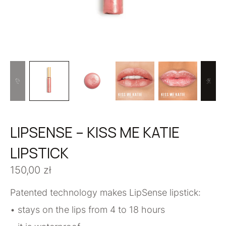
LIPSENSE – KISS ME KATIE
LIPSTICK
150,00
zł
Patented technology makes LipSense lipstick:
• stays on the lips from 4 to 18 hours