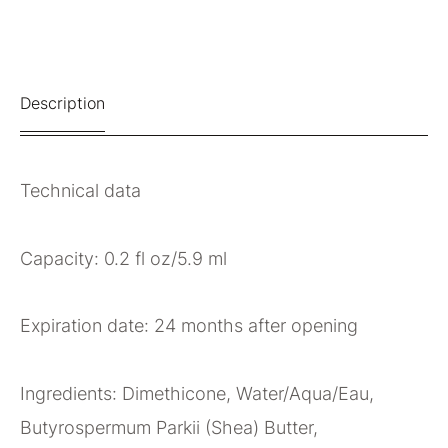
Description
Technical data
Capacity: 0.2 fl oz/5.9 ml
Expiration date: 24 months after opening
Ingredients: Dimethicone, Water/Aqua/Eau,
Butyrospermum Parkii (Shea) Butter,