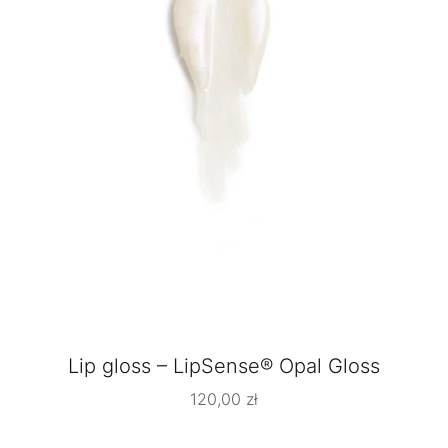
Lip gloss – LipSense® Opal Gloss
120,00
zł