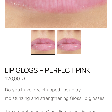
LIP GLOSS – PERFECT PINK
120,00
zł
Do you have dry, chapped lips? – try
moisturizing and strengthening Gloss lip glosses.
The natural base of Gloss lip glosses is shea