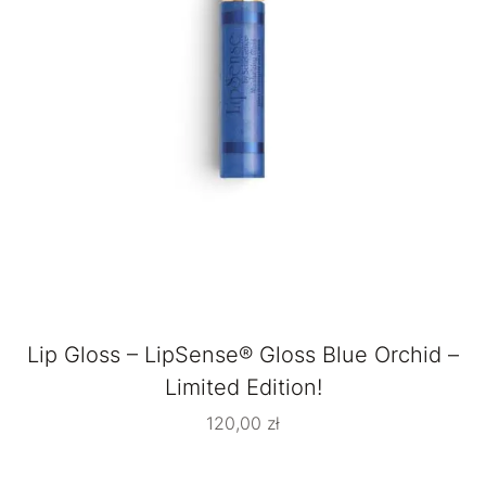
Lip Gloss – LipSense® Gloss Blue Orchid –
Limited Edition!
120,00
zł