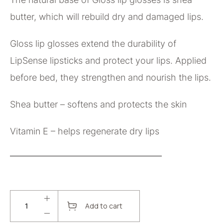
butter, which will rebuild dry and damaged lips.
Gloss lip glosses extend the durability of
LipSense lipsticks and protect your lips. Applied
before bed, they strengthen and nourish the lips.
Shea butter – softens and protects the skin
Vitamin E – helps regenerate dry lips
Add to cart