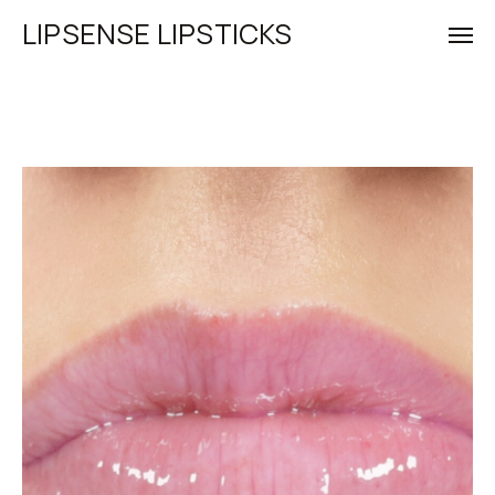
LIPSENSE LIPSTICKS