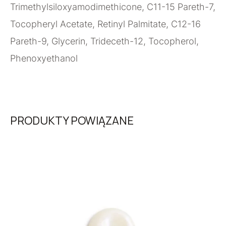
Trimethylsiloxyamodimethicone, C11-15 Pareth-7,
Tocopheryl Acetate, Retinyl Palmitate, C12-16
Pareth-9, Glycerin, Trideceth-12, Tocopherol,
Phenoxyethanol
PRODUKTY POWIĄZANE