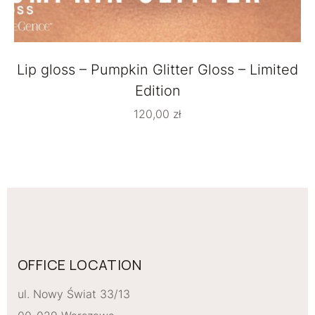
Lip gloss – Pumpkin Glitter Gloss – Limited
Edition
120,00
zł
OFFICE LOCATION
ul. Nowy Świat 33/13