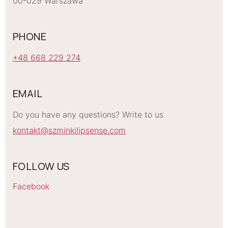
00-029 Warszawa
PHONE
+48 668 229 274
EMAIL
Do you have any questions? Write to us
kontakt@szminkilipsense.com
FOLLOW US
Facebook