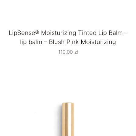
LipSense® Moisturizing Tinted Lip Balm –
lip balm – Blush Pink Moisturizing
110,00
zł