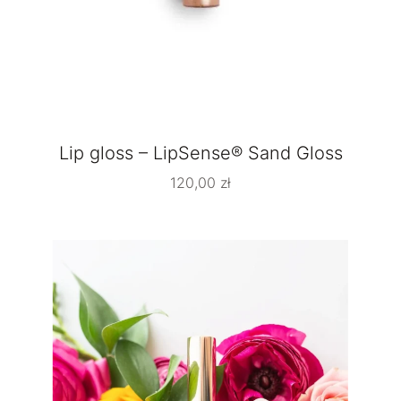
Lip gloss – LipSense® Sand Gloss
120,00
zł