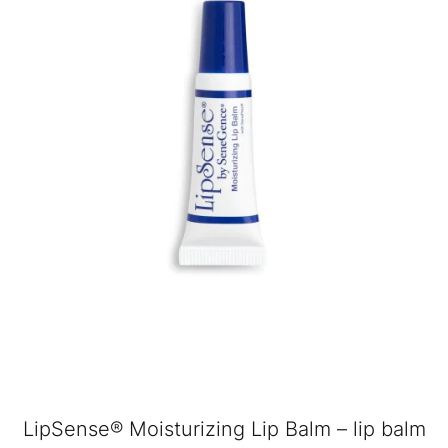
LipSense® Moisturizing Lip Balm – lip balm