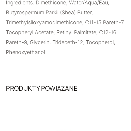
Ingredients: Dimethicone, Water/Aqua/Eau,
Butyrospermum Parkii (Shea) Butter,
Trimethylsiloxyamodimethicone, C11-15 Pareth-7,
Tocopheryl Acetate, Retinyl Palmitate, C12-16
Pareth-9, Glycerin, Trideceth-12, Tocopherol,
Phenoxyethanol
PRODUKTY POWIĄZANE