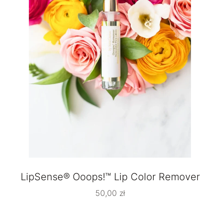
LipSense® Ooops!™ Lip Color Remover
50,00
zł