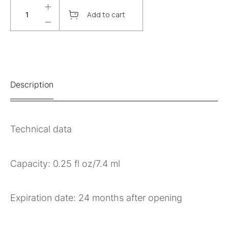
Add to cart
Description
Technical data
Capacity: 0.25 fl oz/7.4 ml
Expiration date: 24 months after opening