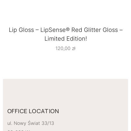
Lip Gloss – LipSense® Red Glitter Gloss –
Limited Edition!
120,00
zł
OFFICE LOCATION
ul. Nowy Świat 33/13