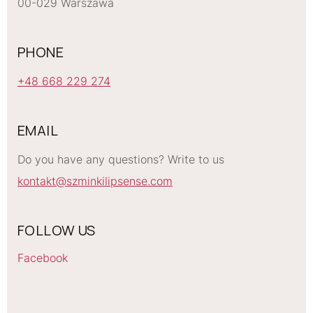
00-029 Warszawa
PHONE
+48 668 229 274
EMAIL
Do you have any questions? Write to us
kontakt@szminkilipsense.com
FOLLOW US
Facebook