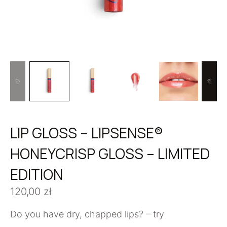
LIP GLOSS – LIPSENSE®
HONEYCRISP GLOSS – LIMITED
EDITION
120,00
zł
Do you have dry, chapped lips? – try