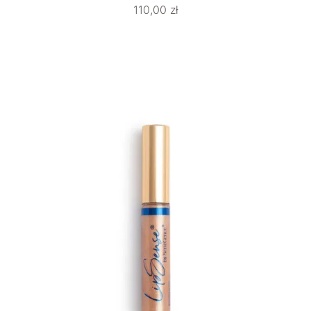
110,00
zł