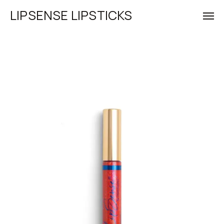
LIPSENSE LIPSTICKS