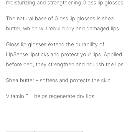
moisturizing and strengthening Gloss lip glosses.
The natural base of Gloss lip glosses is shea
butter, which will rebuild dry and damaged lips.
Gloss lip glosses extend the durability of
LipSense lipsticks and protect your lips. Applied
before bed, they strengthen and nourish the lips.
Shea butter – softens and protects the skin
Vitamin E – helps regenerate dry lips