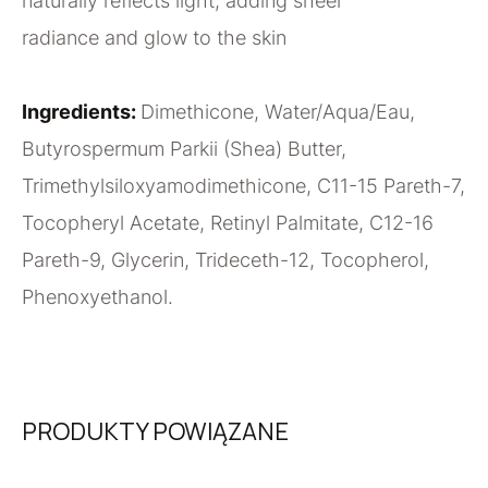
naturally reflects light, adding sheer
radiance and glow to the skin
Ingredients:
Dimethicone, Water/Aqua/Eau,
Butyrospermum Parkii (Shea) Butter,
Trimethylsiloxyamodimethicone, C11-15 Pareth-7,
Tocopheryl Acetate, Retinyl Palmitate, C12-16
Pareth-9, Glycerin, Trideceth-12, Tocopherol,
Phenoxyethanol.
PRODUKTY POWIĄZANE