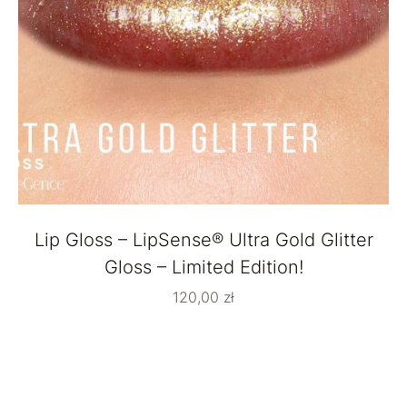
Lip Gloss – LipSense® Ultra Gold Glitter
Gloss – Limited Edition!
120,00
zł