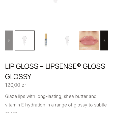
LIP GLOSS – LIPSENSE® GLOSS
GLOSSY
120,00
zł
Glaze lips with long-lasting, shea butter and
vitamin E hydration in a range of glossy to subtle