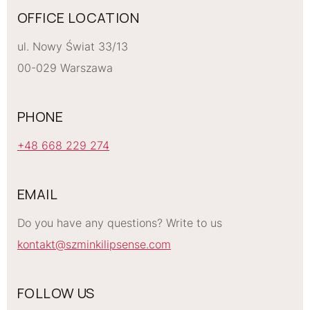
OFFICE LOCATION
ul. Nowy Świat 33/13
00-029 Warszawa
PHONE
+48 668 229 274
EMAIL
Do you have any questions? Write to us
kontakt@szminkilipsense.com
FOLLOW US