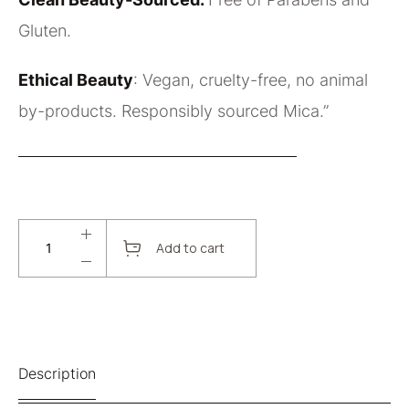
Gluten.
Ethical Beauty
: Vegan, cruelty-free, no animal
by-products. Responsibly sourced Mica.”
Add to cart
Description