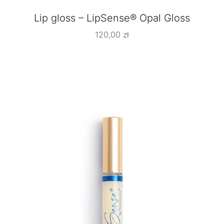
Lip gloss – LipSense® Opal Gloss
120,00
zł