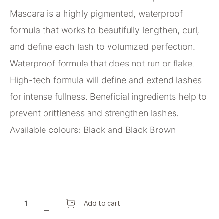
Mascara is a highly pigmented, waterproof
formula that works to beautifully lengthen, curl,
and define each lash to volumized perfection.
Waterproof formula that does not run or flake.
High-tech formula will define and extend lashes
for intense fullness. Beneficial ingredients help to
prevent brittleness and strengthen lashes.
Available colours: Black and Black Brown
Add to cart