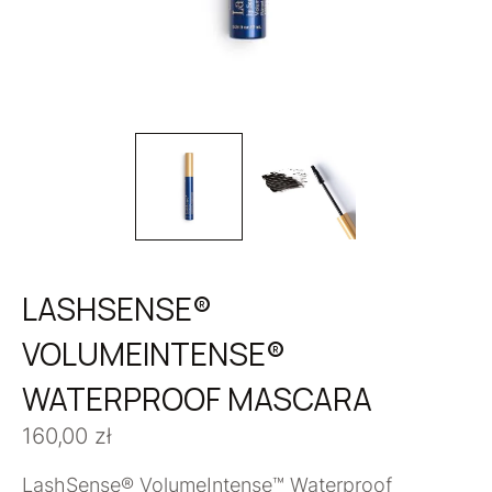
LASHSENSE®
VOLUMEINTENSE®
WATERPROOF MASCARA
160,00
zł
LashSense® VolumeIntense™ Waterproof