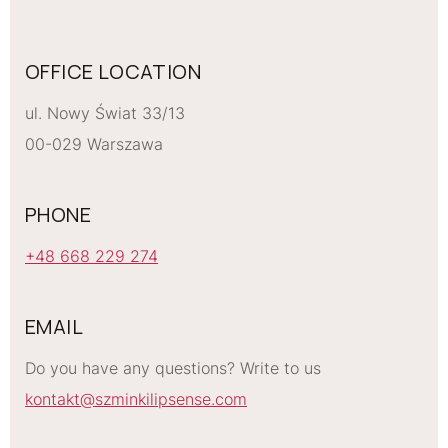
OFFICE LOCATION
ul. Nowy Świat 33/13
00-029 Warszawa
PHONE
+48 668 229 274
EMAIL
Do you have any questions? Write to us
kontakt@szminkilipsense.com