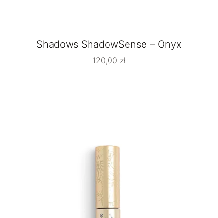
Shadows ShadowSense – Onyx
120,00
zł