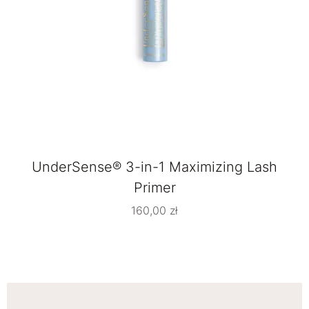
UnderSense® 3-in-1 Maximizing Lash
Primer
160,00
zł