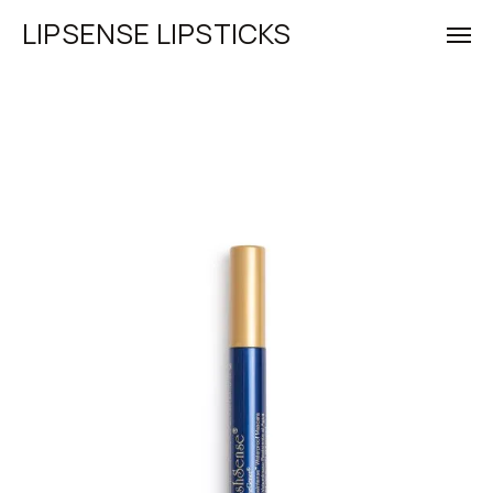
LIPSENSE LIPSTICKS