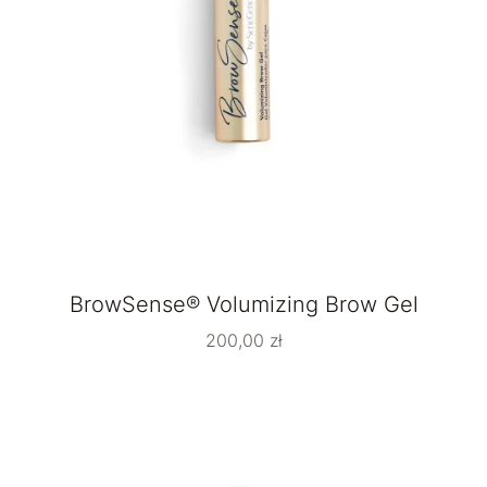
BrowSense® Volumizing Brow Gel
200,00
zł