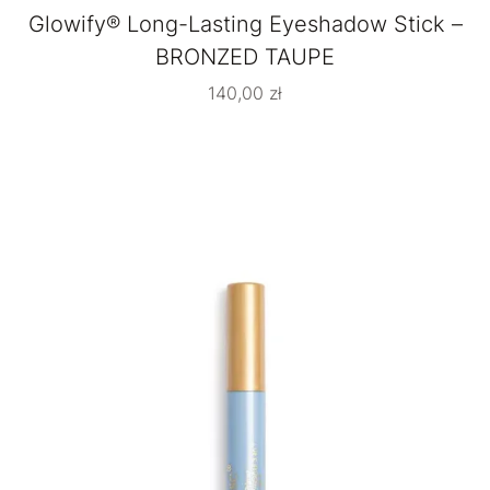
Glowify® Long-Lasting Eyeshadow Stick –
BRONZED TAUPE
140,00
zł