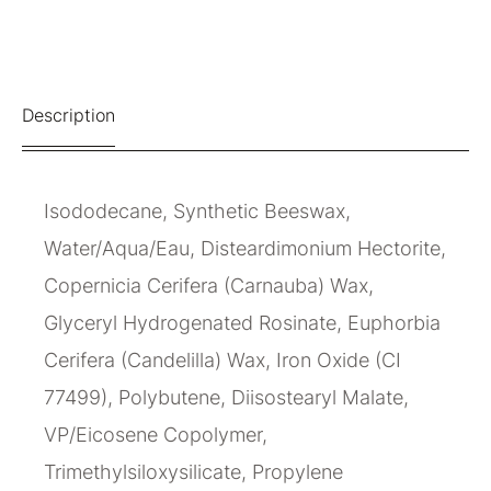
Description
Isododecane, Synthetic Beeswax,
Water/Aqua/Eau, Disteardimonium Hectorite,
Copernicia Cerifera (Carnauba) Wax,
Glyceryl Hydrogenated Rosinate, Euphorbia
Cerifera (Candelilla) Wax, Iron Oxide (CI
77499), Polybutene, Diisostearyl Malate,
VP/Eicosene Copolymer,
Trimethylsiloxysilicate, Propylene