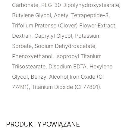
Carbonate, PEG-30 Dipolyhydroxystearate,
Butylene Glycol, Acetyl Tetrapeptide-3,
Trifolium Pratense (Clover) Flower Extract,
Dextran, Caprylyl Glycol, Potassium
Sorbate, Sodium Dehydroacetate,
Phenoxyethanol, Isopropyl Titanium
Triisostearate, Disodium EDTA, Hexylene
Glycol, Benzyl Alcohol,Iron Oxide (CI
77491), Titanium Dioxide (CI 77891).
PRODUKTY POWIĄZANE