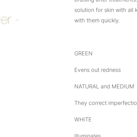
solution for skin with all
with them quickly.
GREEN
Evens out redness
NATURAL and MEDIUM
They correct imperfecti
WHITE
Illuminates