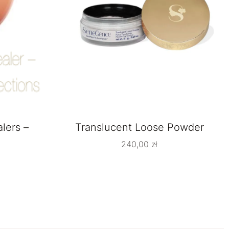
lers –
Translucent Loose Powder
240,00
zł