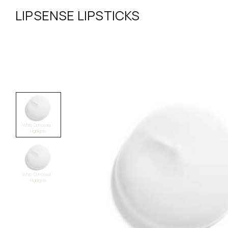
LIPSENSE LIPSTICKS