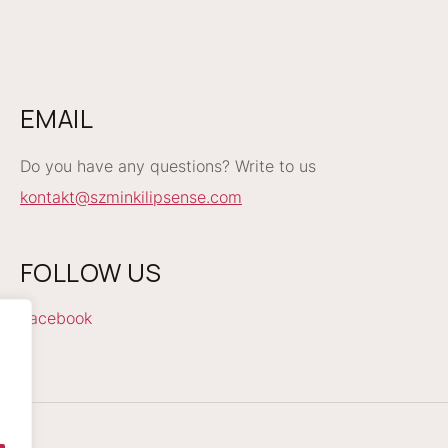
EMAIL
Do you have any questions? Write to us
kontakt@szminkilipsense.com
FOLLOW US
Facebook