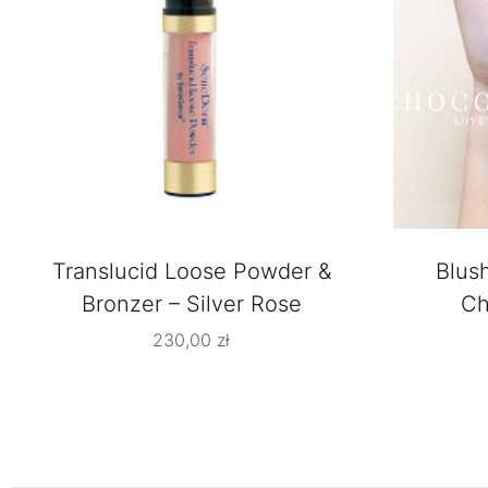
Translucid Loose Powder &
Blus
Bronzer – Silver Rose
Ch
230,00
zł