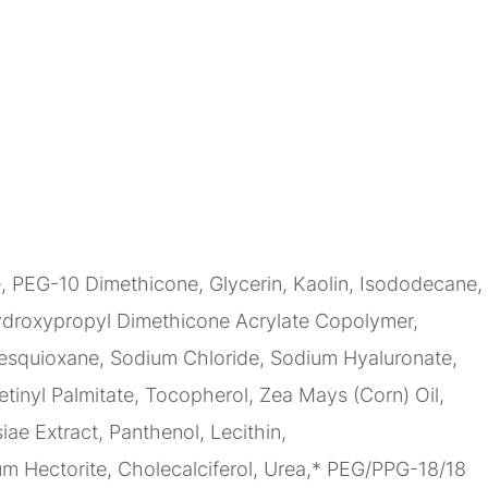
 PEG-10 Dimethicone, Glycerin, Kaolin, Isododecane,
-Hydroxypropyl Dimethicone Acrylate Copolymer,
sesquioxane, Sodium Chloride, Sodium Hyaluronate,
tinyl Palmitate, Tocopherol, Zea Mays (Corn) Oil,
ae Extract, Panthenol, Lecithin,
um Hectorite, Cholecalciferol, Urea,* PEG/PPG-18/18