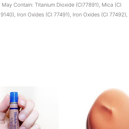
 May Contain: Titanium Dioxide (CI77891), Mica (CI
19140), Iron Oxides (CI 77491), Iron Oxides (CI 77492),