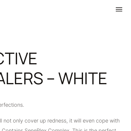
TIVE
LERS – WHITE
erfections.
l not only cover up redness, it will even cope with
s. Contains SenePlex Complex. This is the perfect