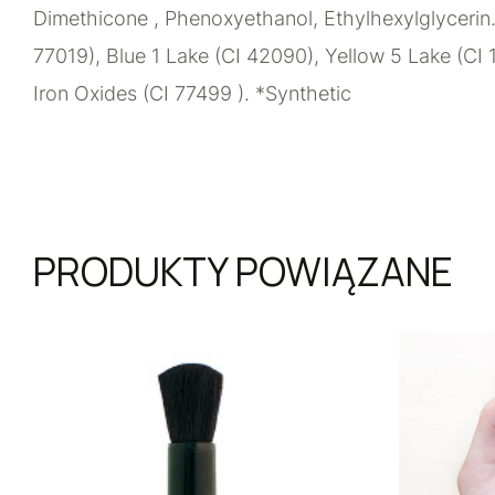
Dimethicone , Phenoxyethanol, Ethylhexylglycerin.
77019), Blue 1 Lake (CI 42090), Yellow 5 Lake (CI 
Iron Oxides (CI 77499 ). *Synthetic
PRODUKTY POWIĄZANE