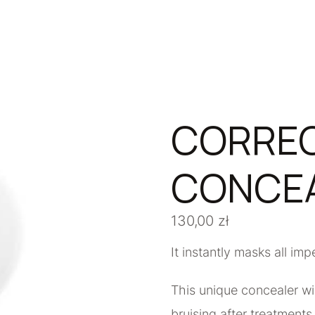
CORREC
CONCEA
130,00
zł
It instantly masks all imp
This unique concealer wil
bruising after treatment