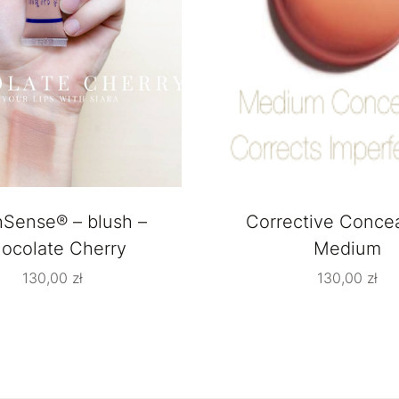
hSense® – blush –
Corrective Concea
ocolate Cherry
Medium
130,00
zł
130,00
zł