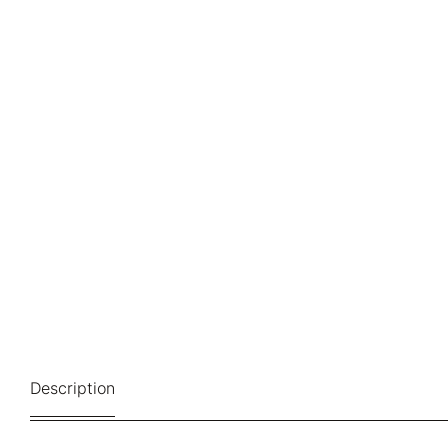
Description