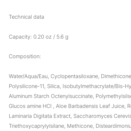
Technical data
Capacity: 0.20 oz / 5.6 g
Composition:
Water/Aqua/Eau, Cyclopentasiloxane, Dimethicone,
Polysilicone-11, Silica, Isobutylmethacrylate/Bis
Aluminum Starch Octenylsuccinate, Polymethylsil
Glucos amine HCl , Aloe Barbadensis Leaf Juice, Re
Laminaria Digitata Extract, Saccharomyces Cerevisi
Triethoxycaprylylsilane, Methicone, Disteardimoni