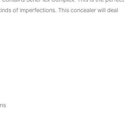
 kinds of imperfections. This concealer will deal
ons