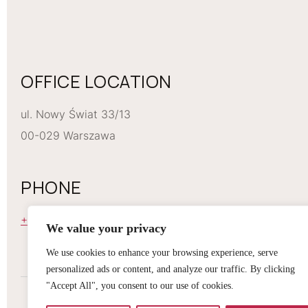
OFFICE LOCATION
ul. Nowy Świat 33/13
00-029 Warszawa
PHONE
+48 668 229 274
We value your privacy
We use cookies to enhance your browsing experience, serve
personalized ads or content, and analyze our traffic. By clicking
"Accept All", you consent to our use of cookies.