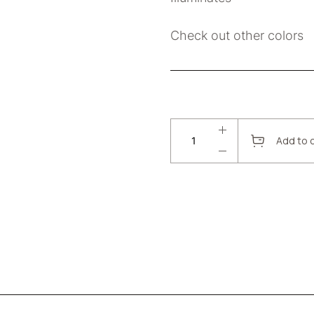
Check out other colors
Add to 