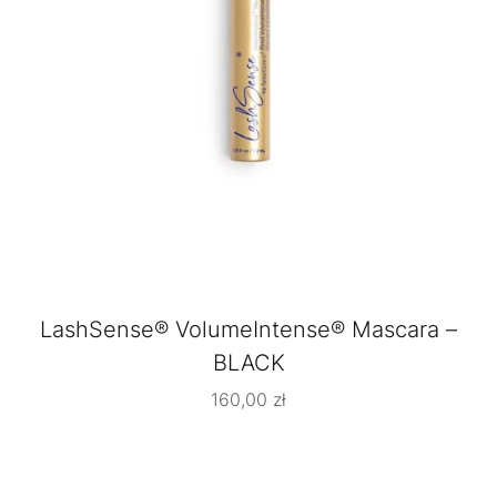
LashSense® VolumeIntense® Mascara –
BLACK
160,00
zł