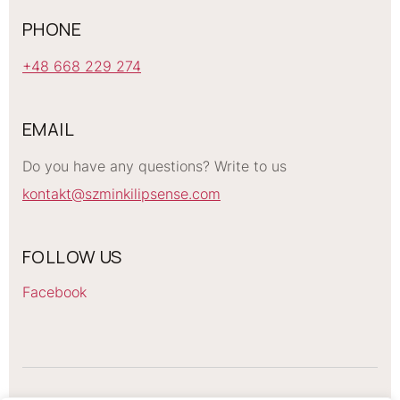
PHONE
+48 668 229 274
EMAIL
Do you have any questions? Write to us
kontakt@szminkilipsense.com
FOLLOW US
Facebook