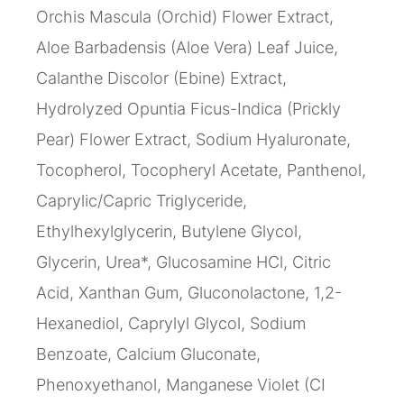
Orchis Mascula (Orchid) Flower Extract,
Aloe Barbadensis (Aloe Vera) Leaf Juice,
Calanthe Discolor (Ebine) Extract,
Hydrolyzed Opuntia Ficus-Indica (Prickly
Pear) Flower Extract, Sodium Hyaluronate,
Tocopherol, Tocopheryl Acetate, Panthenol,
Caprylic/Capric Triglyceride,
Ethylhexylglycerin, Butylene Glycol,
Glycerin, Urea*, Glucosamine HCl, Citric
Acid, Xanthan Gum, Gluconolactone, 1,2-
Hexanediol, Caprylyl Glycol, Sodium
Benzoate, Calcium Gluconate,
Phenoxyethanol, Manganese Violet (CI