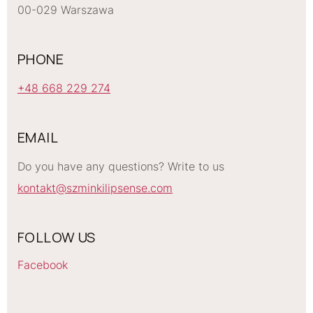
00-029 Warszawa
PHONE
+48 668 229 274
EMAIL
Do you have any questions? Write to us
kontakt@szminkilipsense.com
FOLLOW US
Facebook