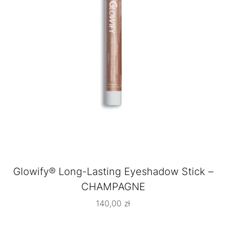
Glowify® Long-Lasting Eyeshadow Stick –
CHAMPAGNE
140,00
zł