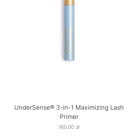
UnderSense® 3-in-1 Maximizing Lash
Primer
160,00
zł