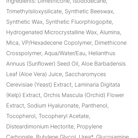
Ingredients: Dimethicone, Isododecane,
Trimethylsiloxysilicate, Synthetic Beeswax,
Synthetic Wax, Synthetic Fluorphlogopite,
Hydrogenated Microcrystalline Wax, Alumina,
Mica, VP/Hexadecene Copolymer, Dimethicone
Crosspolymer, Aqua/Water/Eau, Helianthus
Annuus (Sunflower) Seed Oil, Aloe Barbadensis
Leaf (Aloe Vera) Juice, Saccharomyces
Cerevisiae (Yeast) Extract, Laminaria Digitata
(Kelp) Extract, Orchis Mascula (Orchid) Flower
Extract, Sodium Hyaluronate, Panthenol,
Tocopherol, Tocopheryl Acetate,
Disteardimonium Hectorite, Propylene
Carbonate, Butylene Glycol, Urea*, Glucosamine