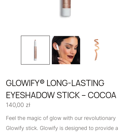
GLOWIFY® LONG-LASTING
EYESHADOW STICK – COCOA
140,00
zł
Feel the magic of glow with our revolutionary
Glowify stick. Glowify is designed to provide a