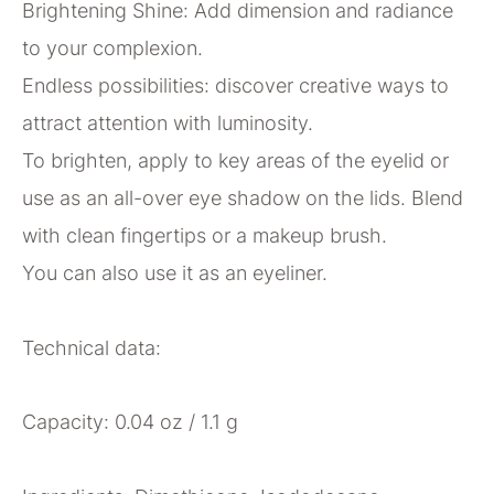
Brightening Shine: Add dimension and radiance
to your complexion.
Endless possibilities: discover creative ways to
attract attention with luminosity.
To brighten, apply to key areas of the eyelid or
use as an all-over eye shadow on the lids. Blend
with clean fingertips or a makeup brush.
You can also use it as an eyeliner.
Technical data:
Capacity: 0.04 oz / 1.1 g