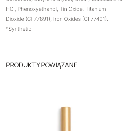
HCl, Phenoxyethanol, Tin Oxide, Titanium
Dioxide (CI 77891), Iron Oxides (CI 77491).
*Synthetic
PRODUKTY POWIĄZANE