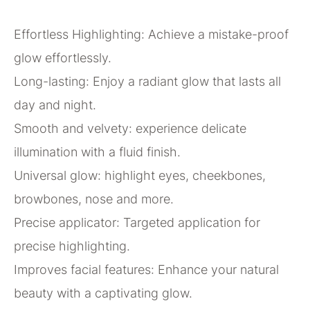
Effortless Highlighting: Achieve a mistake-proof
glow effortlessly.
Long-lasting: Enjoy a radiant glow that lasts all
day and night.
Smooth and velvety: experience delicate
illumination with a fluid finish.
Universal glow: highlight eyes, cheekbones,
browbones, nose and more.
Precise applicator: Targeted application for
precise highlighting.
Improves facial features: Enhance your natural
beauty with a captivating glow.