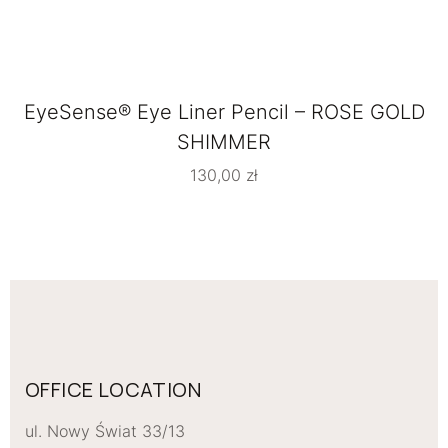
EyeSense® Eye Liner Pencil – ROSE GOLD
SHIMMER
130,00
zł
OFFICE LOCATION
ul. Nowy Świat 33/13