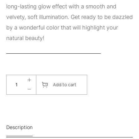
long-lasting glow effect with a smooth and
velvety, soft illumination. Get ready to be dazzled
by a wonderful color that will highlight your
natural beauty!
Add to cart
Description