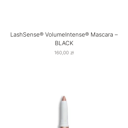
LashSense® VolumeIntense® Mascara –
BLACK
160,00
zł