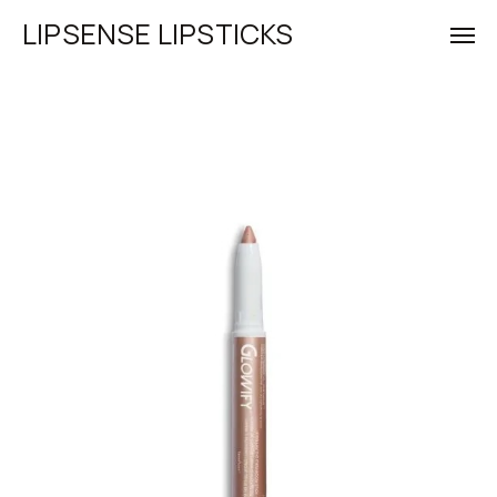
LIPSENSE LIPSTICKS